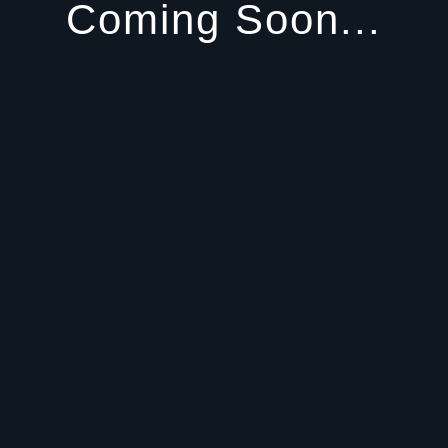
Coming Soon...