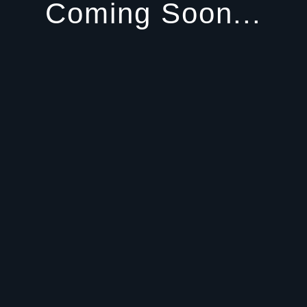
Coming Soon...