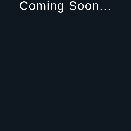
Coming Soon...