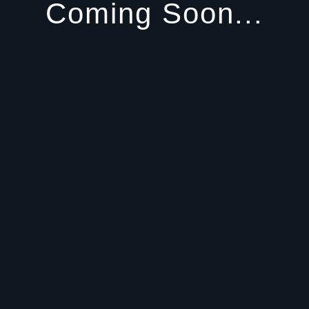
Coming Soon...