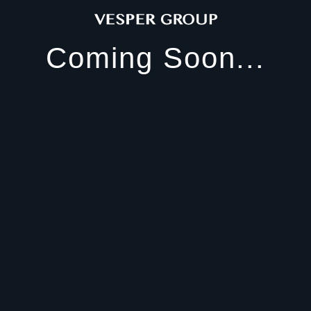
Coming Soon...