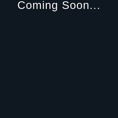
Coming Soon...