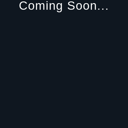
Coming Soon...